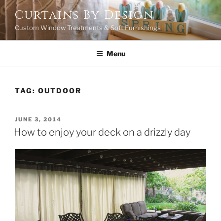
Skip
Curtains By Design
to
Custom Window Treatments & Soft Furnishings
content
Menu
TAG:
OUTDOOR
POSTED
JUNE 3, 2014
ON
How to enjoy your deck on a drizzly day