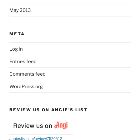
May 2013
META
Log in
Entries feed
Comments feed
WordPress.org
REVIEW US ON ANGIE’S LIST
angieslist.com/review/7520512