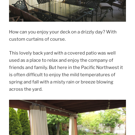
How can you enjoy your deck on a drizzly day? With
custom curtains of course.
This lovely back yard with a covered patio was well
used as a place to relax and enjoy the company of
friends and family. But here in the Pacific Northwest it
is often difficult to enjoy the mild temperatures of
spring and fall with a misty rain or breeze blowing
across the yard.