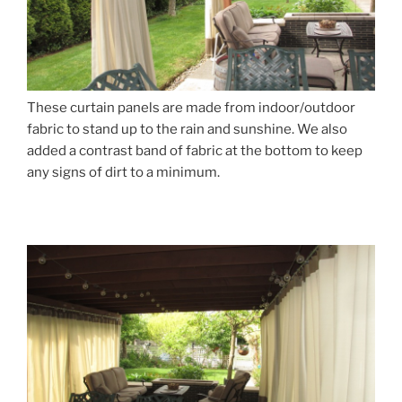
These curtain panels are made from indoor/outdoor
fabric to stand up to the rain and sunshine. We also
added a contrast band of fabric at the bottom to keep
any signs of dirt to a minimum.