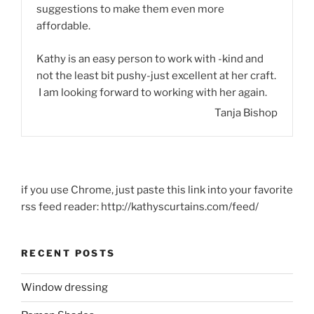
suggestions to make them even more
affordable.
Kathy is an easy person to work with -kind and
not the least bit pushy-just excellent at her craft.
I am looking forward to working with her again.
Tanja Bishop
if you use Chrome, just paste this link into your favorite
rss feed reader: http://kathyscurtains.com/feed/
RECENT POSTS
Window dressing