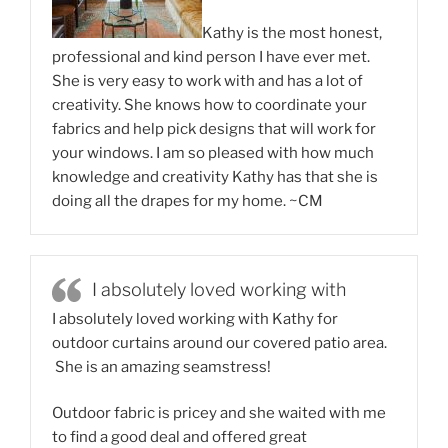
Kathy is the most honest,
professional and kind person I have ever met.
She is very easy to work with and has a lot of
creativity. She knows how to coordinate your
fabrics and help pick designs that will work for
your windows. I am so pleased with how much
knowledge and creativity Kathy has that she is
doing all the drapes for my home. ~CM
I absolutely loved working with
I absolutely loved working with Kathy for
outdoor curtains around our covered patio area.
She is an amazing seamstress!
Outdoor fabric is pricey and she waited with me
to find a good deal and offered great