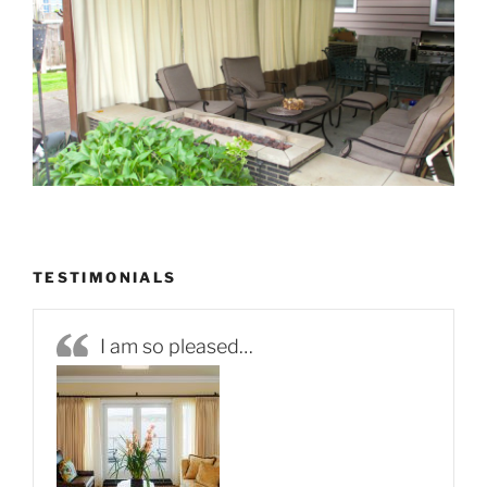
TESTIMONIALS
I am so pleased…