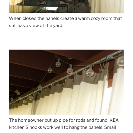
When closed the panels create a warm cozy room that
still has a view of the yard.
The homeowner put up pipe for rods and found IKEA
kitchen S hooks work well to hang the panels. Small