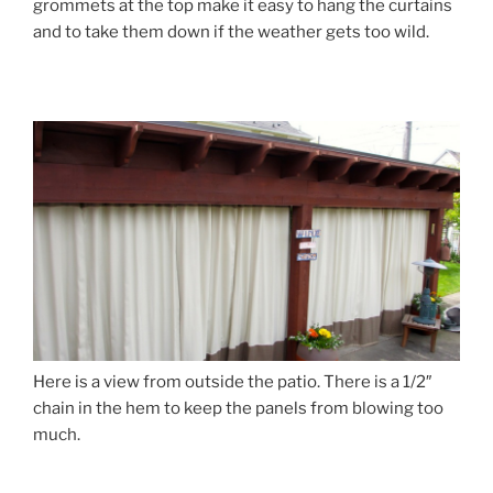
grommets at the top make it easy to hang the curtains
and to take them down if the weather gets too wild.
Here is a view from outside the patio. There is a 1/2″
chain in the hem to keep the panels from blowing too
much.