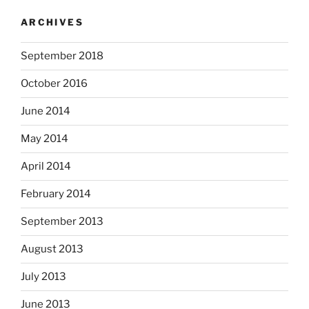
ARCHIVES
September 2018
October 2016
June 2014
May 2014
April 2014
February 2014
September 2013
August 2013
July 2013
June 2013