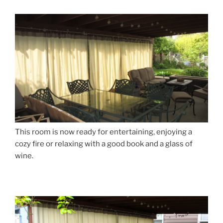
This room is now ready for entertaining, enjoying a
cozy fire or relaxing with a good book and a glass of
wine.