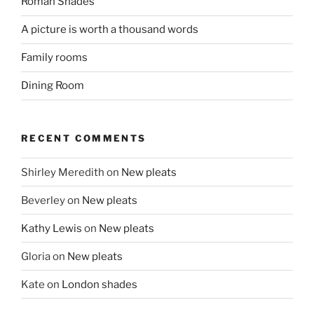
Roman Shades
A picture is worth a thousand words
Family rooms
Dining Room
RECENT COMMENTS
Shirley Meredith
on
New pleats
Beverley
on
New pleats
Kathy Lewis
on
New pleats
Gloria
on
New pleats
Kate
on
London shades