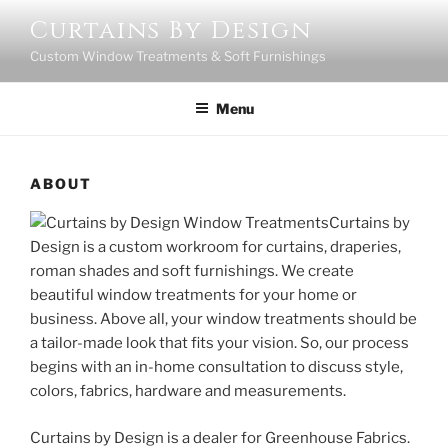
Skip
Curtains By Design
to
Custom Window Treatments & Soft Furnishings
content
Menu
ABOUT
Curtains by
Design is a custom workroom for curtains, draperies,
roman shades and soft furnishings. We create
beautiful window treatments for your home or
business. Above all, your window treatments should be
a tailor-made look that fits your vision. So, our process
begins with an in-home consultation to discuss style,
colors, fabrics, hardware and measurements.
Curtains by Design is a dealer for Greenhouse Fabrics.