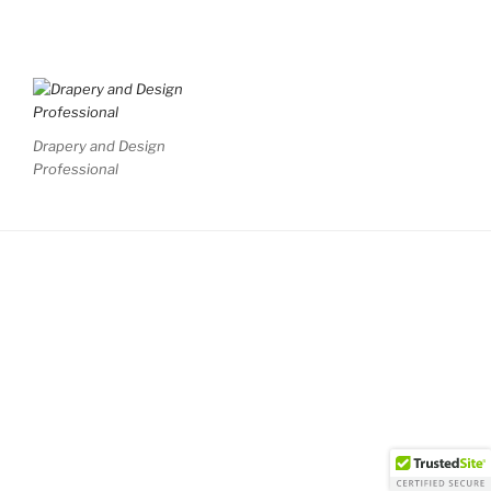
Drapery and Design
Professional